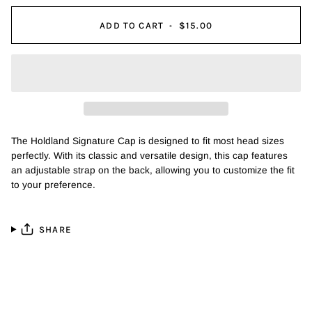
ADD TO CART
•
$15.00
The Holdland Signature Cap is designed to fit most head sizes
perfectly. With its classic and versatile design, this cap features
an adjustable strap on the back, allowing you to customize the fit
to your preference.
SHARE