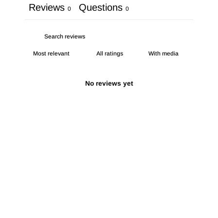
Reviews
Questions
0
0
With media
No reviews yet