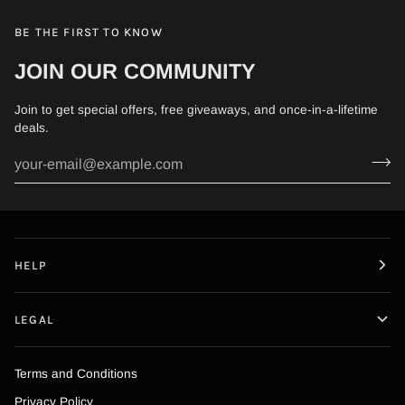
BE THE FIRST TO KNOW
JOIN OUR COMMUNITY
Join to get special offers, free giveaways, and once-in-a-lifetime
deals.
HELP
LEGAL
Terms and Conditions
Privacy Policy