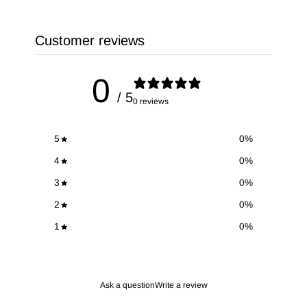
Customer reviews
0
/ 5
0 reviews
5
0
%
4
0
%
3
0
%
2
0
%
1
0
%
Ask a question
Write a review