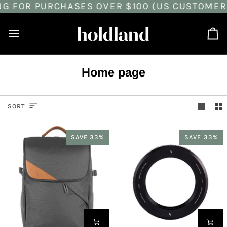
G FOR PURCHASES OVER $100 (US CUSTOMERS
Skip
to
content
Ca
Home page
Sort
SORT
SAVE 33%
SAVE 33%