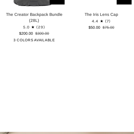
The
The
The Creator Backpack Bundle
The Iris Lens Cap
Creator
Iris
(28L)
4.4
(7)
Backpack
Lens
5.0
(29)
$50.00
$75.00
Bundle
Cap
$200.00
$300.00
(28L)
Graphite
Canopy
Black
3 COLORS AVAILABLE
Green