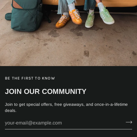
BE THE FIRST TO KNOW
JOIN OUR COMMUNITY
Join to get special offers, free giveaways, and once-in-a-lifetime
deals.