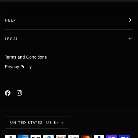
HELP
LEGAL
Terms and Conditions
Privacy Policy
Currency
UNITED STATES (US $)